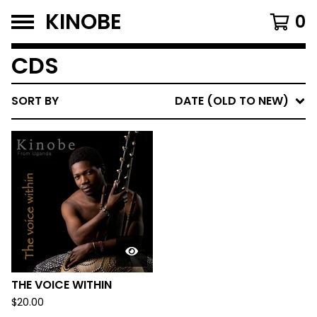
KINOBE
0
CDS
SORT BY
DATE (OLD TO NEW)
THE VOICE WITHIN
$
20.00